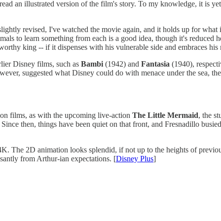
read an illustrated version of the film's story. To my knowledge, it is y
ghtly revised, I've watched the movie again, and it holds up for what i
ls to learn something from each is a good idea, though it's reduced h
 worthy king -- if it dispenses with his vulnerable side and embraces hi
lier Disney films, such as
Bambi
(1942) and
Fantasia
(1940), respecti
wever, suggested what Disney could do with menace under the sea, the s
ion films, as with the upcoming live-action
The Little Mermaid
, the s
. Since then, things have been quiet on that front, and Fresnadillo busied
4K. The 2D animation looks splendid, if not up to the heights of previou
asantly from Arthur-ian expectations. [
Disney Plus
]