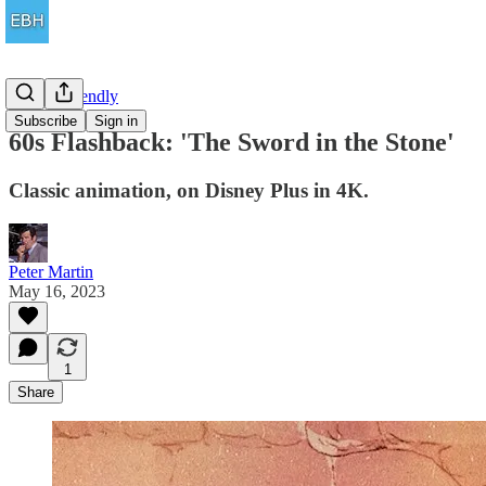
Family Friendly
Subscribe
Sign in
60s Flashback: 'The Sword in the Stone'
Classic animation, on Disney Plus in 4K.
Peter Martin
May 16, 2023
1
Share