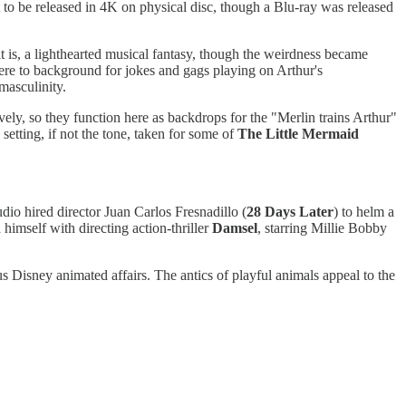
et to be released in 4K on physical disc, though a Blu-ray was released
t is, a lighthearted musical fantasy, though the weirdness became
ere to background for jokes and gags playing on Arthur's
s masculinity.
vely, so they function here as backdrops for the "Merlin trains Arthur"
etting, if not the tone, taken for some of
The Little Mermaid
tudio hired director Juan Carlos Fresnadillo (
28 Days Later
) to helm a
 himself with directing action-thriller
Damsel
, starring Millie Bobby
s Disney animated affairs. The antics of playful animals appeal to the