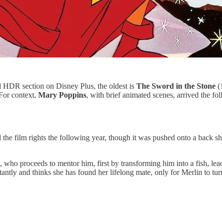
and HDR section on Disney Plus, the oldest is
The Sword in the Stone
(1
(For context,
Mary Poppins
, with brief animated scenes, arrived the fo
the film rights the following year, though it was pushed onto a back she
, who proceeds to mentor him, first by transforming him into a fish, lea
stantly and thinks she has found her lifelong mate, only for Merlin to tu