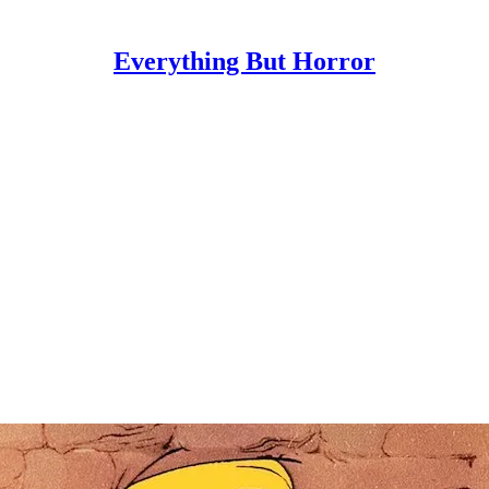
Everything But Horror