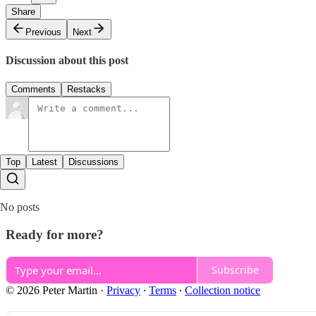
Share
Previous
Next
Discussion about this post
Comments
Restacks
Top
Latest
Discussions
No posts
Ready for more?
Subscribe
© 2026 Peter Martin
·
Privacy
∙
Terms
∙
Collection notice