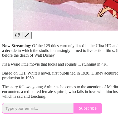
Now Streaming
: Of the 129 titles currently listed in the Ultra HD 
a decade in which the studio increasingly turned to live-action films. 
before the death of Walt Disney.
It's a weird little movie that looks and sounds ... stunning in 4K.
Based on T.H. White's novel, first published in 1938, Disney acquired 
production in 1960.
The story follows young Arthur as he comes to the attention of Merlin
encounters a red-haired female squirrel, who falls in love with him in
which is sad and touching.
Subscribe