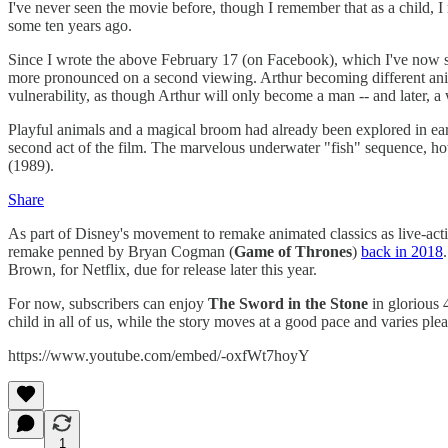
I've never seen the movie before, though I remember that as a child, I 
some ten years ago.
Since I wrote the above February 17 (on Facebook), which I've now sli
more pronounced on a second viewing. Arthur becoming different anima
vulnerability, as though Arthur will only become a man -- and later, a
Playful animals and a magical broom had already been explored in ear
second act of the film. The marvelous underwater "fish" sequence, ho
(1989).
Share
As part of Disney's movement to remake animated classics as live-act
remake penned by Bryan Cogman (
Game of Thrones
)
back in 2018
Brown, for Netflix, due for release later this year.
For now, subscribers can enjoy
The Sword in the Stone
in glorious 
child in all of us, while the story moves at a good pace and varies ple
https://www.youtube.com/embed/-oxfWt7hoyY
1