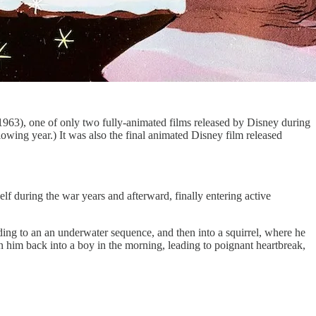
963), one of only two fully-animated films released by Disney during
llowing year.) It was also the final animated Disney film released
lf during the war years and afterward, finally entering active
ding to an an underwater sequence, and then into a squirrel, where he
rn him back into a boy in the morning, leading to poignant heartbreak,