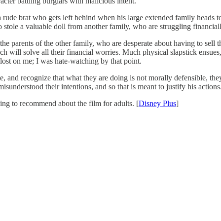
ter battling burglars with malicious intent.
 rude brat who gets left behind when his large extended family heads to
 stole a valuable doll from another family, who are struggling financia
e parents of the other family, who are desperate about having to sell t
ch will solve all their financial worries. Much physical slapstick ensues
 lost on me; I was hate-watching by that point.
and recognize that what they are doing is not morally defensible, they a
nderstood their intentions, and so that is meant to justify his actions
hing to recommend about the film for adults. [
Disney Plus
]