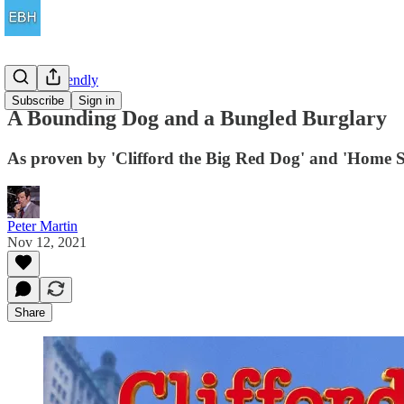
Family Friendly
Subscribe
Sign in
A Bounding Dog and a Bungled Burglary
As proven by 'Clifford the Big Red Dog' and 'Home Sw
Peter Martin
Nov 12, 2021
Share