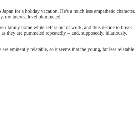
 Japan for a holiday vacation. He's a much less empathetic character,
lly, my interest level plummeted.
heir family home while Jeff is out of work, and thus decide to break
, as they are pummeled repeatedly -- and, supposedly, hilariously,
re eminently relatable, so it seems that the young, far less relatable
.