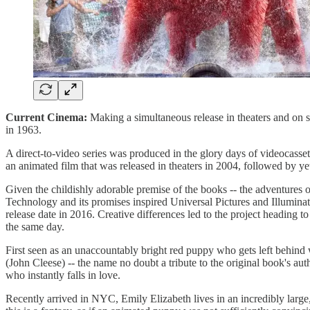
Current Cinema:
Making a simultaneous release in theaters and on 
in 1963.
A direct-to-video series was produced in the glory days of videocassett
an animated film that was released in theaters in 2004, followed by y
Given the childishly adorable premise of the books -- the adventures o
Technology and its promises inspired Universal Pictures and Illuminat
release date in 2016. Creative differences led to the project heading 
the same day.
First seen as an unaccountably bright red puppy who gets left behind
(John Cleese) -- the name no doubt a tribute to the original book's a
who instantly falls in love.
Recently arrived in NYC, Emily Elizabeth lives in an incredibly large