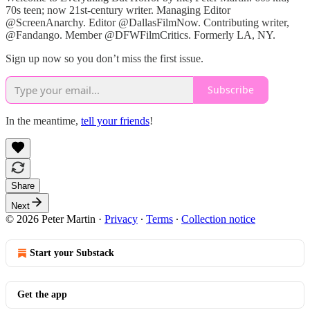
70s teen; now 21st-century writer. Managing Editor
@ScreenAnarchy. Editor @DallasFilmNow. Contributing writer,
@Fandango. Member @DFWFilmCritics. Formerly LA, NY.
Sign up now so you don’t miss the first issue.
Subscribe
In the meantime,
tell your friends
!
Share
Next
© 2026 Peter Martin
·
Privacy
∙
Terms
∙
Collection notice
Start your Substack
Get the app