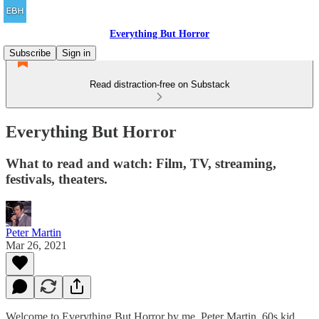
Everything But Horror
Subscribe
Sign in
Read distraction-free on Substack
Everything But Horror
What to read and watch: Film, TV, streaming,
festivals, theaters.
Peter Martin
Mar 26, 2021
Welcome to Everything But Horror by me, Peter Martin. 60s kid,