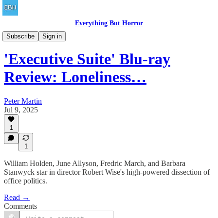
Everything But Horror
Concrete Falls
Subscribe
Sign in
'Executive Suite' Blu-ray
Review: Loneliness…
Peter Martin
Jul 9, 2025
1
1
William Holden, June Allyson, Fredric March, and Barbara
Stanwyck star in director Robert Wise's high-powered dissection of
office politics.
Read →
Comments