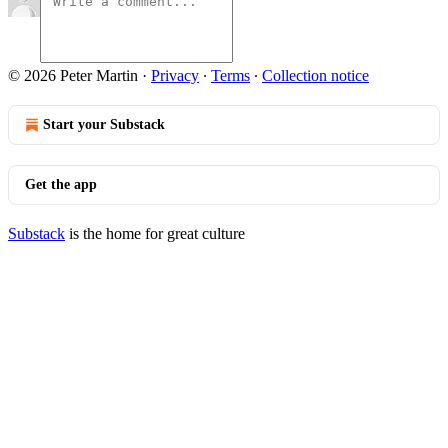
© 2026 Peter Martin
·
Privacy
∙
Terms
∙
Collection notice
Start your Substack
Get the app
Substack
is the home for great culture