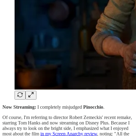
Now Streaming:
I completely misjudged
Pinocchio
.
Of course, I'm referring to director Robert Zemeckis' recent remake,
starring Tom Hanks and now streaming on Disney Plus. Because I
always try to look on the bright side, I emphasized what I enjoyed
most about the film
in my Screen Anarchy review
, noting: "All the