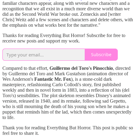
familiar characters appear, along with several new characters and a
recognition that we all exist in a much more diverse world than we
did as the Second World War broke out. Zemeckis and [writer
Chris] Weitz add a few scenes and characters and delete others, with
the emphasis on what works best for the narrative."
Thanks for reading Everything But Horror! Subscribe for free to
receive new posts and support my work.
Subscribe
Compared to that effort,
Guillermo del Toro's Pinocchio
, directed
by Guillermo del Toro and Mark Gustafson (animation director of
Wes Anderson's
Fantastic Mr. Fox
), is a stone-cold dark
masterpiece, refashioning Carlo Collodi's story, first published
weekly and then in novel form in 1883, into a reflection of his (del
Toro's) sensibilities. The plot skeleton resembles Disney's animated
version, released in 1940, and its remake, following sad Gepetto,
who is still mourning the death of his young son when he makes a
puppet that reminds him of the lad, which then comes unexpectedly
to life.
Thank you for reading Everything But Horror. This post is public so
feel free to share it.