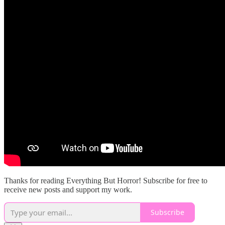
Thanks for reading Everything But Horror! Subscribe for free to
receive new posts and support my work.
Subscribe