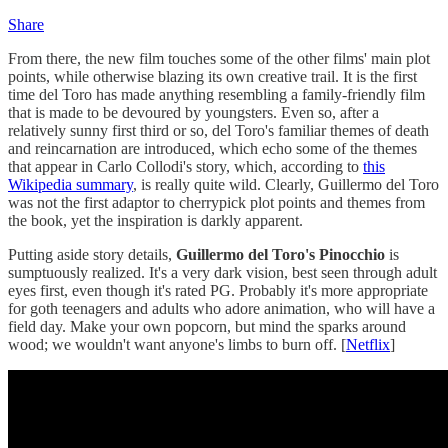
Share
From there, the new film touches some of the other films' main plot
points, while otherwise blazing its own creative trail. It is the first
time del Toro has made anything resembling a family-friendly film
that is made to be devoured by youngsters. Even so, after a
relatively sunny first third or so, del Toro's familiar themes of death
and reincarnation are introduced, which echo some of the themes
that appear in Carlo Collodi's story, which, according to
this
Wikipedia summary
, is really quite wild. Clearly, Guillermo del Toro
was not the first adaptor to cherrypick plot points and themes from
the book, yet the inspiration is darkly apparent.
Putting aside story details,
Guillermo del Toro's Pinocchio
is
sumptuously realized. It's a very dark vision, best seen through adult
eyes first, even though it's rated PG. Probably it's more appropriate
for goth teenagers and adults who adore animation, who will have a
field day. Make your own popcorn, but mind the sparks around
wood; we wouldn't want anyone's limbs to burn off. [
Netflix
]