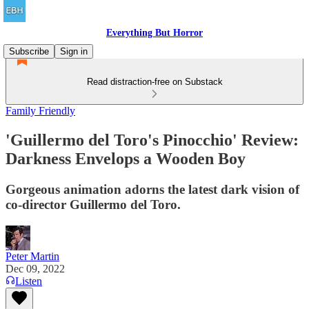
Everything But Horror
Subscribe
Sign in
Read distraction-free on Substack
Family Friendly
'Guillermo del Toro's Pinocchio' Review:
Darkness Envelops a Wooden Boy
Gorgeous animation adorns the latest dark vision of
co-director Guillermo del Toro.
Peter Martin
Dec 09, 2022
Listen