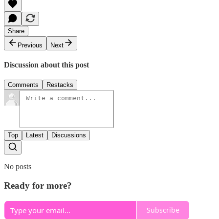
Share
Previous
Next
Discussion about this post
Comments
Restacks
Top
Latest
Discussions
No posts
Ready for more?
Subscribe