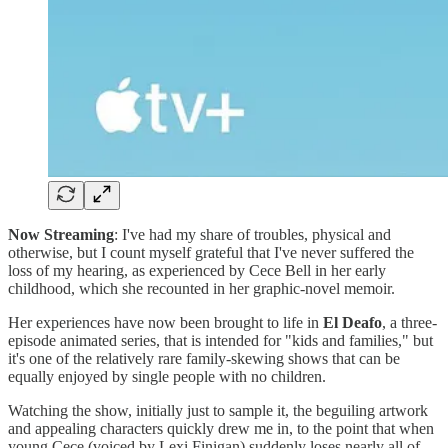
Now Streaming
: I've had my share of troubles, physical and
otherwise, but I count myself grateful that I've never suffered the
loss of my hearing, as experienced by Cece Bell in her early
childhood, which she recounted in her graphic-novel memoir.
Her experiences have now been brought to life in
El Deafo
, a three-
episode animated series, that is intended for "kids and families," but
it's one of the relatively rare family-skewing shows that can be
equally enjoyed by single people with no children.
Watching the show, initially just to sample it, the beguiling artwork
and appealing characters quickly drew me in, to the point that when
young Cece (voiced by Lexi Finigan) suddenly loses nearly all of