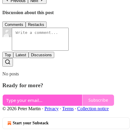
Previous
Next
Discussion about this post
Comments
Restacks
Top
Latest
Discussions
No posts
Ready for more?
Subscribe
© 2026 Peter Martin
·
Privacy
∙
Terms
∙
Collection notice
Start your Substack