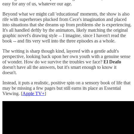
easy for any of us, whatever our age.
Beyond what we might call 'educational' moments, the show is also
rife with superheroes plucked from Cece's imagination and placed
into situations that she dreams up from problems she is experiencing.
It's all handled deftly by the animators, likely matching the original
graphic novel's drawing style -- I imagine, since I haven't read the
book -- and fits very well into the three episodes as a whole.
The writing is sharp though kind, layered with a gentle adult's
perspective, looking back upon her own youth with a genuine sense
of wonder. How do we survive the troubles we face?
El Deafo
doesn't have all the answers, but it's smart enough to know it
doesn't.
Instead, it puts a realistic, positive spin on a sensory book of life that
may be missing a few pages but still earns its place as Essential
Viewing. [
Apple TV+
]