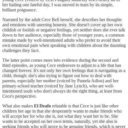
her hailing one fateful day, I was moved to tears by its simple,
brilliant poignance.
Narrated by the adult Cece Bell herself, she describes her thoughts
and emotions with unerring honesty. She doesn't cover up her own
childish or foolish or negative feelings, yet neither does she ever talk
down to her audience, especially those of younger years, a common
mistake made by well-intentioned adults who prefer to avoid their
own emotional pain when speaking with children about the daunting
challenges they face.
The latter point comes more into evidence during the second and
third episodes, as young Cece endeavors to adjust to a life that has
changed forever. It's not only her own feelings that is navigating as a
child, though; she's also trying to figure out how to deal with
parents, especially her mother (voiced by Pamela Adlon) and her
primary-school teacher (voiced by Jane Lynch), who are well-
intentioned souls who don't always do the right thing, at least from
Cece's perspective.
What also makes
El Deafo
relatable is that Cece is just like other
children her age in that she desperately wants to make friends who
will accept her for who she is, not what they want her to be. She
wants to be accepted on her own terms, naturally, yet she also is
seeking friends who will prove to be genuine friends, which is never