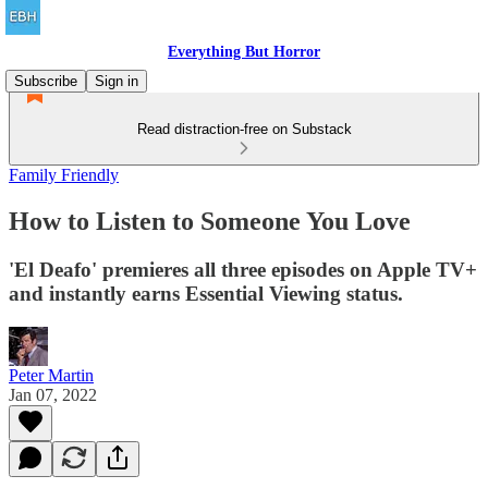
Everything But Horror
Subscribe
Sign in
Read distraction-free on Substack
Family Friendly
How to Listen to Someone You Love
'El Deafo' premieres all three episodes on Apple TV+
and instantly earns Essential Viewing status.
Peter Martin
Jan 07, 2022