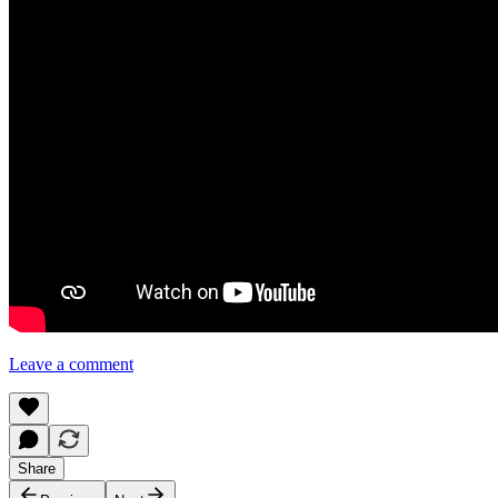
Leave a comment
Share