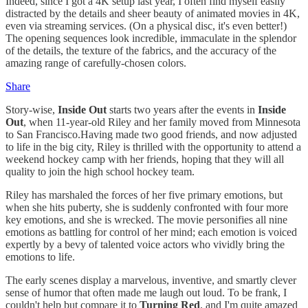
Indeed, since I got a 4K setup last year, I often find myself easily
distracted by the details and sheer beauty of animated movies in 4K,
even via streaming services. (On a physical disc, it's even better!)
The opening sequences look incredible, immaculate in the splendor
of the details, the texture of the fabrics, and the accuracy of the
amazing range of carefully-chosen colors.
Share
Story-wise,
Inside Out
starts two years after the events in
Inside
Out
, when 11-year-old Riley and her family moved from Minnesota
to San Francisco.Having made two good friends, and now adjusted
to life in the big city, Riley is thrilled with the opportunity to attend a
weekend hockey camp with her friends, hoping that they will all
quality to join the high school hockey team.
Riley has marshaled the forces of her five primary emotions, but
when she hits puberty, she is suddenly confronted with four more
key emotions, and she is wrecked. The movie personifies all nine
emotions as battling for control of her mind; each emotion is voiced
expertly by a bevy of talented voice actors who vividly bring the
emotions to life.
The early scenes display a marvelous, inventive, and smartly clever
sense of humor that often made me laugh out loud. To be frank, I
couldn't help but compare it to
Turning Red
, and I'm quite amazed