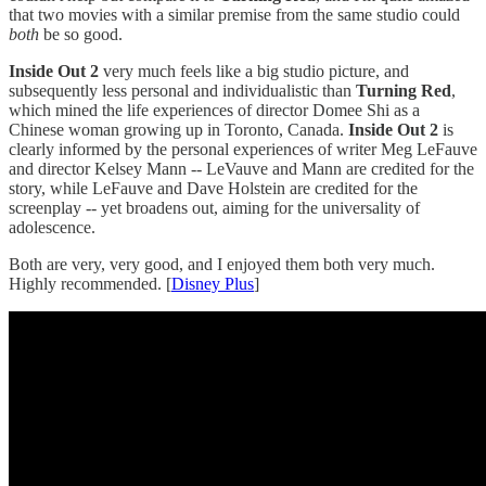
that two movies with a similar premise from the same studio could
both
be so good.
Inside Out 2
very much feels like a big studio picture, and
subsequently less personal and individualistic than
Turning Red
,
which mined the life experiences of director Domee Shi as a
Chinese woman growing up in Toronto, Canada.
Inside Out 2
is
clearly informed by the personal experiences of writer Meg LeFauve
and director Kelsey Mann -- LeVauve and Mann are credited for the
story, while LeFauve and Dave Holstein are credited for the
screenplay -- yet broadens out, aiming for the universality of
adolescence.
Both are very, very good, and I enjoyed them both very much.
Highly recommended. [
Disney Plus
]