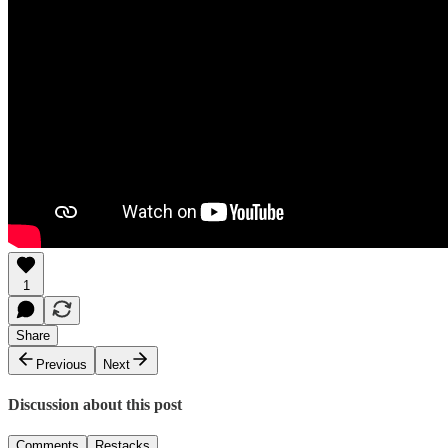
1
Share
Previous
Next
Discussion about this post
Comments
Restacks