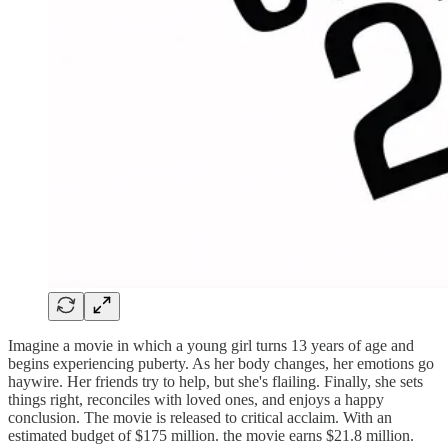
Imagine a movie in which a young girl turns 13 years of age and
begins experiencing puberty. As her body changes, her emotions go
haywire. Her friends try to help, but she's flailing. Finally, she sets
things right, reconciles with loved ones, and enjoys a happy
conclusion. The movie is released to critical acclaim. With an
estimated budget of $175 million. the movie earns $21.8 million.