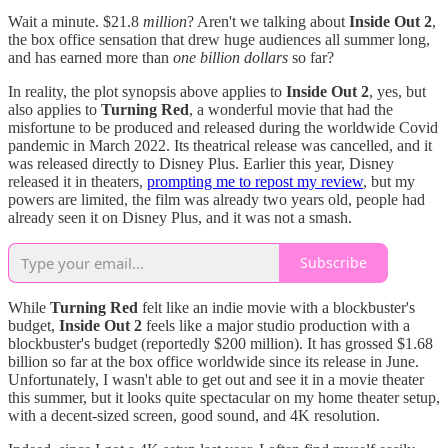
Wait a minute. $21.8
million
? Aren't we talking about
Inside Out 2
,
the box office sensation that drew huge audiences all summer long,
and has earned more than
one billion dollars
so far?
In reality, the plot synopsis above applies to
Inside Out 2
, yes, but
also applies to
Turning Red
, a wonderful movie that had the
misfortune to be produced and released during the worldwide Covid
pandemic in March 2022. Its theatrical release was cancelled, and it
was released directly to Disney Plus. Earlier this year, Disney
released it in theaters,
prompting me to repost my review
, but my
powers are limited, the film was already two years old, people had
already seen it on Disney Plus, and it was not a smash.
Subscribe
While
Turning Red
felt like an indie movie with a blockbuster's
budget,
Inside Out 2
feels like a major studio production with a
blockbuster's budget (reportedly $200 million). It has grossed $1.68
billion so far at the box office worldwide since its release in June.
Unfortunately, I wasn't able to get out and see it in a movie theater
this summer, but it looks quite spectacular on my home theater setup,
with a decent-sized screen, good sound, and 4K resolution.