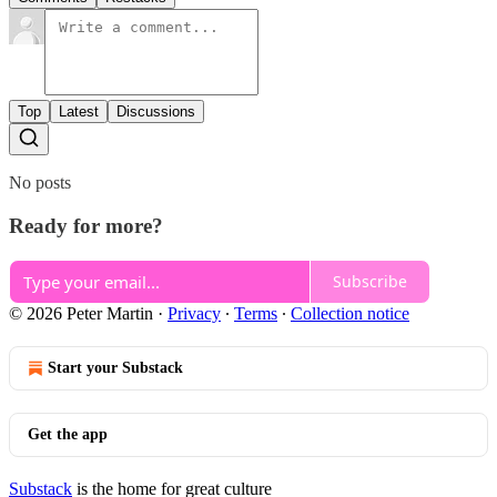
Top
Latest
Discussions
No posts
Ready for more?
Subscribe
© 2026 Peter Martin
·
Privacy
∙
Terms
∙
Collection notice
Start your Substack
Get the app
Substack
is the home for great culture