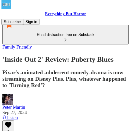
Everything But Horror
Subscribe
Sign in
Read distraction-free on Substack
Family Friendly
'Inside Out 2' Review: Puberty Blues
Pixar's animated adolescent comedy-drama is now
streaming on Disney Plus. Plus, whatever happened
to 'Turning Red'?
Peter Martin
Sep 27, 2024
Listen