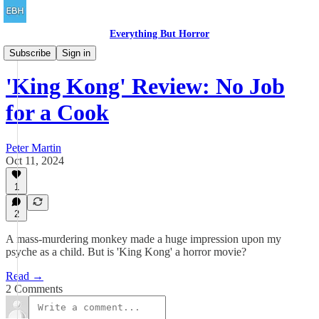
Everything But Horror
Family Friendly
Subscribe
Sign in
'King Kong' Review: No Job
for a Cook
Peter Martin
Oct 11, 2024
1
2
A mass-murdering monkey made a huge impression upon my
psyche as a child. But is 'King Kong' a horror movie?
Read →
2 Comments