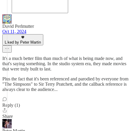
David Perlmutter
Oct 11, 2024
Liked by Peter Martin
It's a much better film than much of what is being made now, and
that's saying something. In the studio system era, they made movies
that were truly built to last.
Plus the fact that it's been referenced and parodied by everyone from
"The Simpsons" to Sir Terry Pratchett, and the callback reference is
always clear to the audience...
Reply (1)
Share
Peter Martin