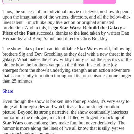
Thus, the success of an individual movie or television show depends
upon the imagination of the writers, directors, and all the below-the-
lines talent -- much like
any
live-action or original animated
production. And in this,
Lego Star Wars: Rebuild the Galaxy -
Piece of the Past
succeeds, thanks to the lead taken by writers Dan
Hernandez and Benji Samit, and director Chris Buckley.
The show takes place in an identifiable
Star Wars
world, following
brothers Sig and Dev Greebling as they deal with a new threat in the
galaxy. What makes the show wildly funny is not the specifics of the
plot or how the brothers vanquish the threat. Instead, true joy
emerges from the show's underlying strength as an action adventure
that is constantly in motion throughout its four episodes, none longer
than 25 minutes.
Share
Even though the show is broken into four episodes, it's very easy to
binge all four episodes and watch it as a feature-length motion
picture. Beyond its strong narrative, the show continually interjects
humor into the dialogue, much of it filled with gentle mocking of
Star Wars
conventions; they make fun, but never derisively. The
humor is more along the lines of 'we all know that is silly, yet we
very much enjoy it anyway.'