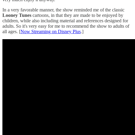
In a very favorable manner, the show reminded me of the classic
Looney Tunes
cartoons, in that they are made to be enjoyed by
children, while also including material and references designed for
adults. So it's very easy for me to recommend the show to adults of
all ages. [
Now Streaming on Disney Plus
.]