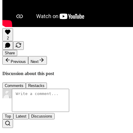
2
Share
Previous
Next
Discussion about this post
Comments
Restacks
Top
Latest
Discussions