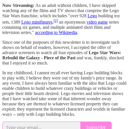
Now Streaming:
As an adult without children, I have skipped
watching any of the films and TV shows that comprise the Lego
Star Wars franchise, which includes "over 928
Lego
building toy
[2]
sets,
1389
Lego minifigures
,
an eponymous
video game
series
containing six games, and multiple animated short films and
television series,"
according to Wikipedia
.
Since one of the purposes of this newsletter is to investigate such
shows on behalf of readers, however, I accepted the offer of
advance screeners to watch all four episodes of
Lego Star Wars:
Rebuild the Galaxy - Piece of the Past
and was, frankly, shocked
that I enjoyed it so much.
In my childhood, I cannot recall ever having Lego building blocks
to play with; I believe they were out of my family's price range. In
any event, I have always been familiar with the
idea
that Lego could
enable children to build whatever crazy buildings or vehicles or
people their little hearts desired. Lego movies and television shows
that I have watched take some of that inherent wonder away
because they are
themed
to whatever licensed property they can
exploit; they represent the licensed characters and worlds in familiar
ways -- only with Lego building blocks.
Subscribe