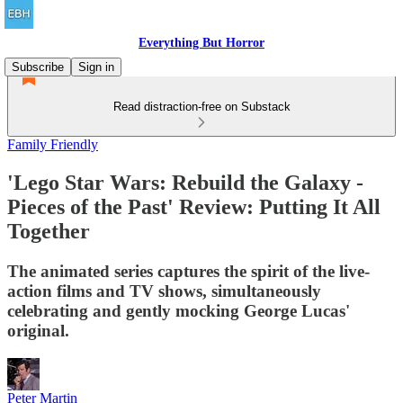
Everything But Horror
Subscribe
Sign in
Read distraction-free on Substack
Family Friendly
'Lego Star Wars: Rebuild the Galaxy -
Pieces of the Past' Review: Putting It All
Together
The animated series captures the spirit of the live-
action films and TV shows, simultaneously
celebrating and gently mocking George Lucas'
original.
Peter Martin