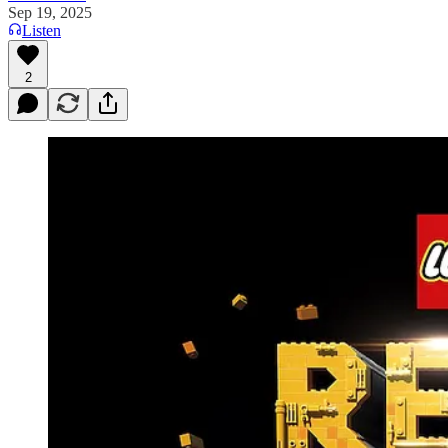
Sep 19, 2025
Listen
2