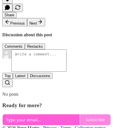
Share
Previous
Next
Discussion about this post
Comments
Restacks
Top
Latest
Discussions
No posts
Ready for more?
Subscribe
© 2026 Peter Martin
·
Privacy
∙
Terms
∙
Collection notice