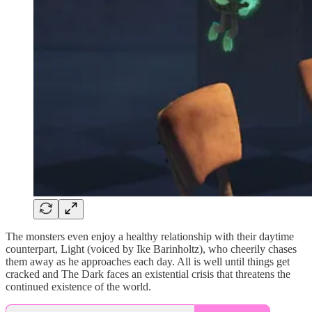
The monsters even enjoy a healthy relationship with their daytime
counterpart, Light (voiced by Ike Barinholtz), who cheerily chases
them away as he approaches each day. All is well until things get
cracked and The Dark faces an existential crisis that threatens the
continued existence of the world.