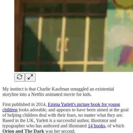
My instinct is that Charlie Kaufman smuggled an existential
storyline into a Netflix animated movie for kids.
First published in 2014,
Emma Yarlett's picture book for young
children
looks adorable, and appears to have been aimed at the goal
of helping children deal with their fears, no matter what they are.
Based in the UK, Yarlett is a successful author, illustrator and
typographer who has authored and illustrated
14 books
, of which
Orion and The Dark
was her second.