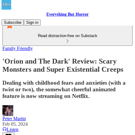
Everything But Horror
Subscribe
Sign in
Read distraction-free on Substack
Family Friendly
'Orion and The Dark' Review: Scary
Monsters and Super Existential Creeps
Dealing with childhood fears and anxieties (with a
twist or two), the somewhat cheerful animated
feature is now streaming on Netflix.
Peter Martin
Feb 05, 2024
Listen