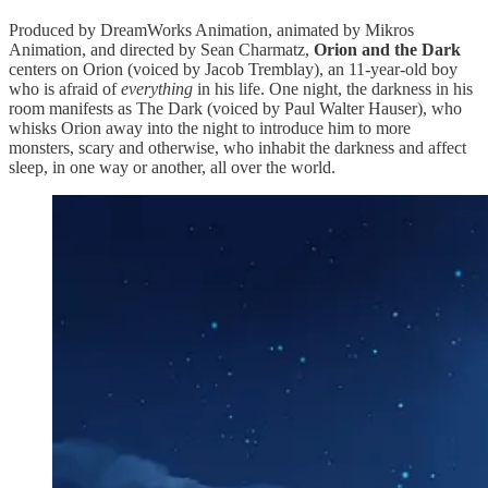
Produced by DreamWorks Animation, animated by Mikros
Animation, and directed by Sean Charmatz,
Orion and the Dark
centers on Orion (voiced by Jacob Tremblay), an 11-year-old boy
who is afraid of
everything
in his life. One night, the darkness in his
room manifests as The Dark (voiced by Paul Walter Hauser), who
whisks Orion away into the night to introduce him to more
monsters, scary and otherwise, who inhabit the darkness and affect
sleep, in one way or another, all over the world.