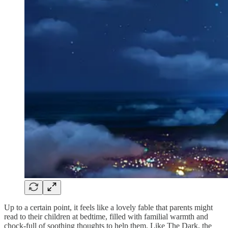
Up to a certain point, it feels like a lovely fable that parents might
read to their children at bedtime, filled with familial warmth and
chock-full of soothing thoughts to help them. Like The Dark, the