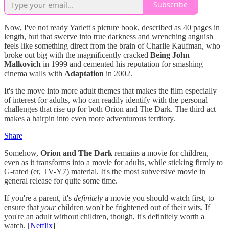
Subscribe
Now, I've not ready Yarlett's picture book, described as 40 pages in
length, but that swerve into true darkness and wrenching anguish
feels like something direct from the brain of Charlie Kaufman, who
broke out big with the magnificently cracked
Being John
Malkovich
in 1999 and cemented his reputation for smashing
cinema walls with
Adaptation
in 2002.
It's the move into more adult themes that makes the film especially
of interest for adults, who can readily identify with the personal
challenges that rise up for both Orion and The Dark. The third act
makes a hairpin into even more adventurous territory.
Share
Somehow,
Orion and The Dark
remains a movie for children,
even as it transforms into a movie for adults, while sticking firmly to
G-rated (er, TV-Y7) material. It's the most subversive movie in
general release for quite some time.
If you're a parent, it's
definitely
a movie you should watch first, to
ensure that
your
children won't be frightened out of their wits. If
you're an adult without children, though, it's definitely worth a
watch. [
Netflix
]