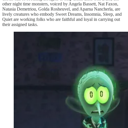
other night time monsters, voiced by Angela Bassett, Nat Faxon,
Natasia Demetriou, Golda Rosheuvel, and Aparna Nancherla, are
lively creatures who embody Sweet Dreams, Insomnia, Sleep, and
Quiet are working folks who are faithful and loyal in carrying out
their assigned tasks.