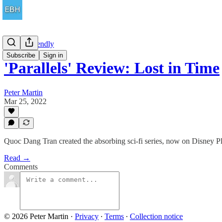
Family Friendly
Subscribe
Sign in
'Parallels' Review: Lost in Time
Peter Martin
Mar 25, 2022
Quoc Dang Tran created the absorbing sci-fi series, now on Disney Pl
Read →
Comments
© 2026 Peter Martin
·
Privacy
∙
Terms
∙
Collection notice