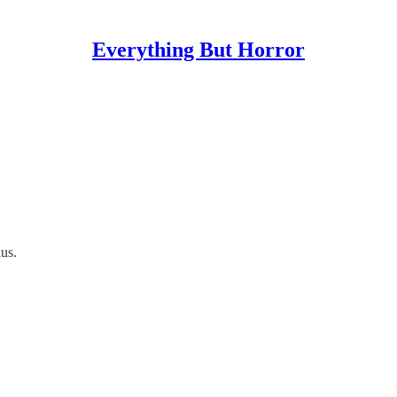
Everything But Horror
us.