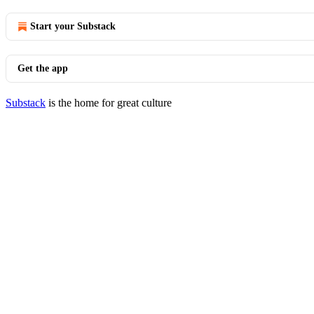
Start your Substack
Get the app
Substack
is the home for great culture