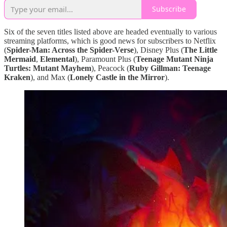
Subscribe
Six of the seven titles listed above are headed eventually to various
streaming platforms, which is good news for subscribers to Netflix
(
Spider-Man: Across the Spider-Verse
), Disney Plus (
The Little
Mermaid
,
Elemental
), Paramount Plus (
Teenage Mutant Ninja
Turtles: Mutant Mayhem
), Peacock (
Ruby Gillman: Teenage
Kraken
), and Max (
Lonely Castle in the Mirror
).