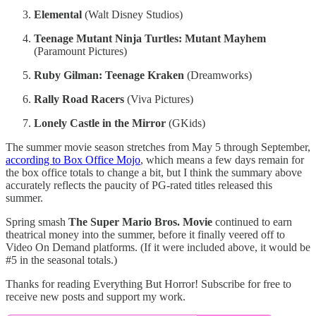
Elemental
(Walt Disney Studios)
Teenage Mutant Ninja Turtles: Mutant Mayhem
(Paramount Pictures)
Ruby Gilman: Teenage Kraken
(Dreamworks)
Rally Road Racers
(Viva Pictures)
Lonely Castle in the Mirror
(GKids)
The summer movie season stretches from May 5 through September,
according to Box Office Mojo
, which means a few days remain for
the box office totals to change a bit, but I think the summary above
accurately reflects the paucity of PG-rated titles released this
summer.
Spring smash
The Super Mario Bros. Movie
continued to earn
theatrical money into the summer, before it finally veered off to
Video On Demand platforms. (If it were included above, it would be
#5 in the seasonal totals.)
Thanks for reading Everything But Horror! Subscribe for free to
receive new posts and support my work.