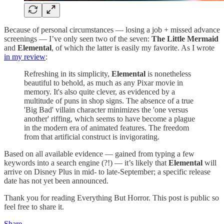
Because of personal circumstances — losing a job + missed advance
screenings — I’ve only seen two of the seven:
The Little Mermaid
and
Elemental
, of which the latter is easily my favorite. As I wrote
in my review
:
Refreshing in its simplicity,
Elemental
is nonetheless
beautiful to behold, as much as any Pixar movie in
memory. It's also quite clever, as evidenced by a
multitude of puns in shop signs. The absence of a true
'Big Bad' villain character minimizes the 'one versus
another' riffing, which seems to have become a plague
in the modern era of animated features. The freedom
from that artificial construct is invigorating.
Based on all available evidence — gained from typing a few
keywords into a search engine (?!) — it’s likely that
Elemental
will
arrive on Disney Plus in mid- to late-September; a specific release
date has not yet been announced.
Thank you for reading Everything But Horror. This post is public so
feel free to share it.
Share