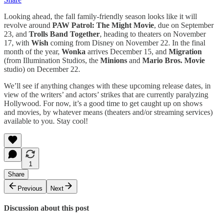
Looking ahead, the fall family-friendly season looks like it will
revolve around
PAW Patrol: The Might Movie
, due on September
23, and
Trolls Band Together
, heading to theaters on November
17, with
Wish
coming from Disney on November 22. In the final
month of the year,
Wonka
arrives December 15, and
Migration
(from Illumination Studios, the
Minions
and
Mario Bros. Movie
studio) on December 22.
We’ll see if anything changes with these upcoming release dates, in
view of the writers’ and actors’ strikes that are currently paralyzing
Hollywood. For now, it’s a good time to get caught up on shows
and movies, by whatever means (theaters and/or streaming services)
available to you. Stay cool!
1
Share
Previous
Next
Discussion about this post