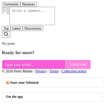
Comments
Restacks
Top
Latest
Discussions
No posts
Ready for more?
Subscribe
© 2026 Peter Martin
·
Privacy
∙
Terms
∙
Collection notice
Start your Substack
Get the app