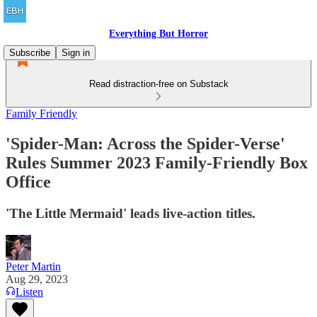
Everything But Horror
Subscribe
Sign in
Read distraction-free on Substack
Family Friendly
'Spider-Man: Across the Spider-Verse'
Rules Summer 2023 Family-Friendly Box
Office
'The Little Mermaid' leads live-action titles.
Peter Martin
Aug 29, 2023
Listen