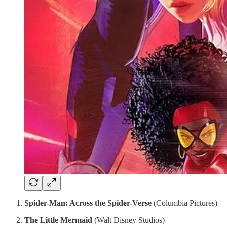
Spider-Man: Across the Spider-Verse
(Columbia Pictures)
The Little Mermaid
(Walt Disney Studios)