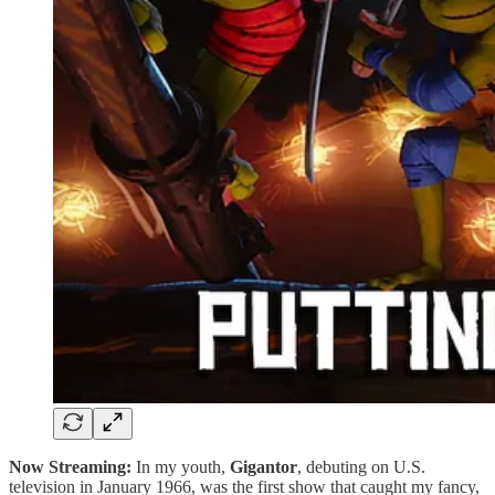
Now Streaming:
In my youth,
Gigantor
, debuting on U.S.
television in January 1966, was the first show that caught my fancy,