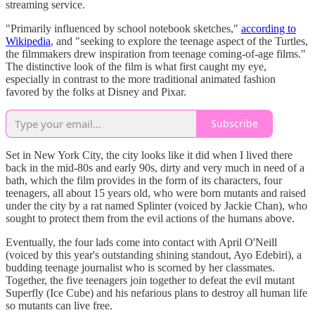
streaming service.
"Primarily influenced by school notebook sketches,"
according to
Wikipedia
, and "seeking to explore the teenage aspect of the Turtles,
the filmmakers drew inspiration from teenage coming-of-age films."
The distinctive look of the film is what first caught my eye,
especially in contrast to the more traditional animated fashion
favored by the folks at Disney and Pixar.
Subscribe
Set in New York City, the city looks like it did when I lived there
back in the mid-80s and early 90s, dirty and very much in need of a
bath, which the film provides in the form of its characters, four
teenagers, all about 15 years old, who were born mutants and raised
under the city by a rat named Splinter (voiced by Jackie Chan), who
sought to protect them from the evil actions of the humans above.
Eventually, the four lads come into contact with April O'Neill
(voiced by this year's outstanding shining standout, Ayo Edebiri), a
budding teenage journalist who is scorned by her classmates.
Together, the five teenagers join together to defeat the evil mutant
Superfly (Ice Cube) and his nefarious plans to destroy all human life
so mutants can live free.