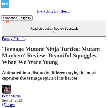
Everything But Horror
Subscribe
Sign in
Read distraction-free on Substack
Family Friendly
'Teenage Mutant Ninja Turtles: Mutant
Mayhem' Review: Beautiful Squiggles,
When We Were Young
Animated in a distinctly different style, the movie
captures the teenage spirit of its heroes.
Peter Martin
Sep 21, 2023
Listen