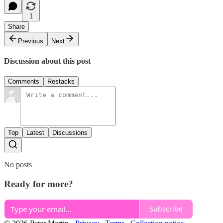
1
Share
Previous
Next
Discussion about this post
Comments
Restacks
Top
Latest
Discussions
No posts
Ready for more?
Subscribe