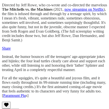
Directed by Jeff Rowe, who co-wrote and co-directed the marvelous
The Mitchells vs. the Machines
(2021,
now streaming on Netflix
),
the film is infused through and through by a teenage spirit, by which
I mean it's fresh, vibrant, sometimes rude, sometimes obnoxious,
sometimes self-involved, and sometimes surprisingly thoughtful. It's
also quite funny, but not in the juvenile, obscene manner I expected
from Seth Rogen and Evan Goldberg. (The full screenplay writing
credit includes those two, but also Jeff Rowe, Dan Hernandez, and
Benji Samit.)
Share
Instead, the humor bounces off the teenagers' age-appropriate jokes
and hijinks; the four lead turtles clearly care about and support each
other, while still listening to and honoring their 'father' Splinter and
treating April in a completely respectful manner.
For all the squiggles, it's quite a beautiful and joyous film, and it
flows easily throughout its 99-minute running time (including many,
many closing credits.) It's the first animated coming-of-age movie
that feels authentic to its characters and very funny for adults too.
[
Paramount Plu
s]