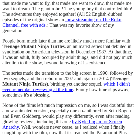
that made me want to fly, that made me want to draw, that made me
want to dream. The giant robot! The young boy that controlled him!
The adventures they enjoyed together! (All 52 English-dubbed
episodes of the original show are
now streaming on The Roku
Channel, free with ads
.) That was my favorite show of
my
generation.
People born much later than me are likely much more familiar with
Teenage Mutant Ninja Turtles
, an animated series that debuted in
syndication on American television in December 1987. At that time,
I was an adult, fully occupied by adult things, and did not pay much
attention to the show, beyond knowing of its existence.
The series made the transition to the big screen in 1990, followed by
two sequels, and then reborn in 2007 and again in 2014 (
Teenage
Mutant Ninja Turtles
), birthing yet another sequel,
which I didn't
even remember reviewing at the time
. Funny how time slips away;
sometimes it's a blessing.
None of the films left much impression on me, so I was doubtful that
a new animated version, especially one co-authored by Seth Rogen
and Evan Goldberg, would play any differently, even after reading
glowing reviews, including this one
by Kyle Logan for Screen
Anarchy
. Well, wonders never cease, as I realized when I finally
caught up with the film, now that it's reached the Paramount Plus