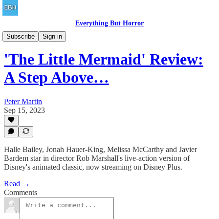
Everything But Horror
Family Friendly
Subscribe
Sign in
'The Little Mermaid' Review:
A Step Above…
Peter Martin
Sep 15, 2023
Halle Bailey, Jonah Hauer-King, Melissa McCarthy and Javier
Bardem star in director Rob Marshall's live-action version of
Disney's animated classic, now streaming on Disney Plus.
Read →
Comments