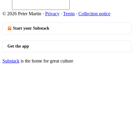
© 2026 Peter Martin
·
Privacy
∙
Terms
∙
Collection notice
Start your Substack
Get the app
Substack
is the home for great culture