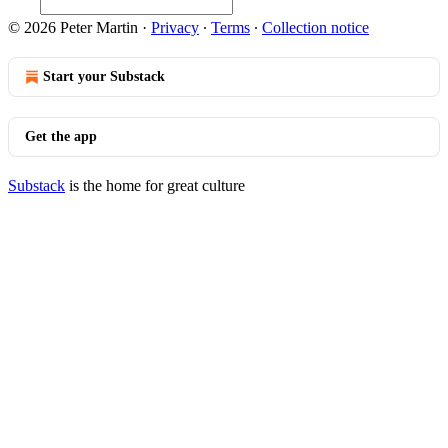
© 2026 Peter Martin
·
Privacy
∙
Terms
∙
Collection notice
Start your Substack
Get the app
Substack
is the home for great culture