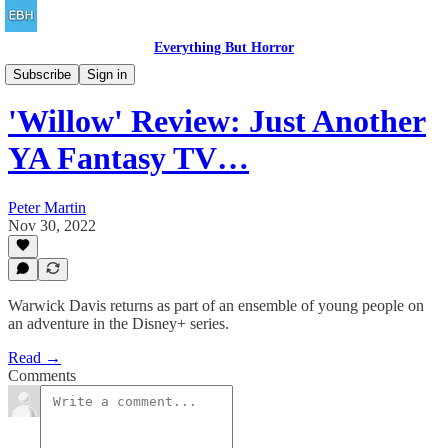
Everything But Horror
Family Friendly
Subscribe
Sign in
'Willow' Review: Just Another
YA Fantasy TV…
Peter Martin
Nov 30, 2022
Warwick Davis returns as part of an ensemble of young people on
an adventure in the Disney+ series.
Read →
Comments