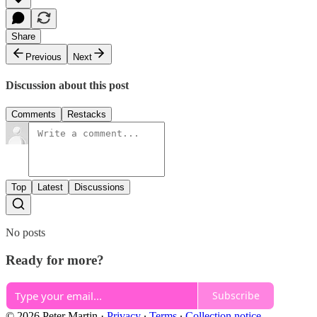
Share
Previous
Next
Discussion about this post
Comments
Restacks
Top
Latest
Discussions
No posts
Ready for more?
Subscribe
© 2026 Peter Martin
·
Privacy
∙
Terms
∙
Collection notice