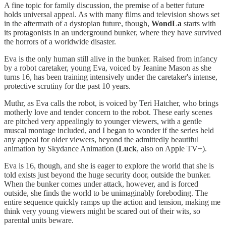
A fine topic for family discussion, the premise of a better future
holds universal appeal. As with many films and television shows set
in the aftermath of a dystopian future, though,
WondLa
starts with
its protagonists in an underground bunker, where they have survived
the horrors of a worldwide disaster.
Eva is the only human still alive in the bunker. Raised from infancy
by a robot caretaker, young Eva, voiced by Jeanine Mason as she
turns 16, has been training intensively under the caretaker's intense,
protective scrutiny for the past 10 years.
Muthr, as Eva calls the robot, is voiced by Teri Hatcher, who brings
motherly love and tender concern to the robot. These early scenes
are pitched very appealingly to younger viewers, with a gentle
muscal montage included, and I began to wonder if the series held
any appeal for older viewers, beyond the admittedly beautiful
animation by Skydance Animation (
Luck
, also on Apple TV+).
Eva is 16, though, and she is eager to explore the world that she is
told exists just beyond the huge security door, outside the bunker.
When the bunker comes under attack, however, and is forced
outside, she finds the world to be unimaginably foreboding. The
entire sequence quickly ramps up the action and tension, making me
think very young viewers might be scared out of their wits, so
parental units beware.