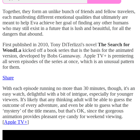
Together, they form an unlike bunch of friends and fellow travelers,
each manifesting different emotional qualities that ultimately are
meant to help Eva achieve her goal of finding any other humans
who may still exist in a future that is lush and beauitful, for all the
dangers that abound.
First published in 2010, Tony DiTerlizzi's novel
The Search for
WondLa
kicked off a book series that is the basis for the animated
version, developed by Bobs Gannaway. Apple TV+ is premiering
all seven episodes of the series at once, which is an unusual pattern
for them.
Share
With each episode running no more than 30 minutes, though, it's an
easy watch, delightful with a bit of intrigue, especially for younger
viewers. It's likely that any thinking adult will be able to guess the
outcome of every adventure, and even be able to guess what the
‘mystery’ of the title means, but that's OK, since the gorgeous
animation provides pleasant eye candy for weekend viewing.
[
Apple TV+
]