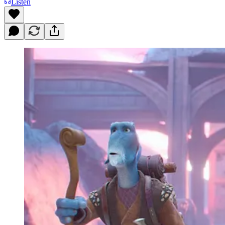
Listen