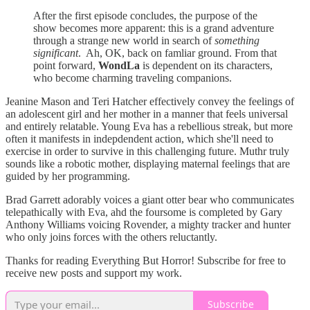
After the first episode concludes, the purpose of the
show becomes more apparent: this is a grand adventure
through a strange new world in search of
something
significant
. Ah, OK, back on famliar ground. From that
point forward,
WondLa
is dependent on its characters,
who become charming traveling companions.
Jeanine Mason and Teri Hatcher effectively convey the feelings of
an adolescent girl and her mother in a manner that feels universal
and entirely relatable. Young Eva has a rebellious streak, but more
often it manifests in indepdendent action, which she'll need to
exercise in order to survive in this challenging future. Muthr truly
sounds like a robotic mother, displaying maternal feelings that are
guided by her programming.
Brad Garrett adorably voices a giant otter bear who communicates
telepathically with Eva, ahd the foursome is completed by Gary
Anthony Williams voicing Rovender, a mighty tracker and hunter
who only joins forces with the others reluctantly.
Thanks for reading Everything But Horror! Subscribe for free to
receive new posts and support my work.
Subscribe