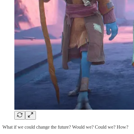
What if we could change the future? Would we? Could we? How?