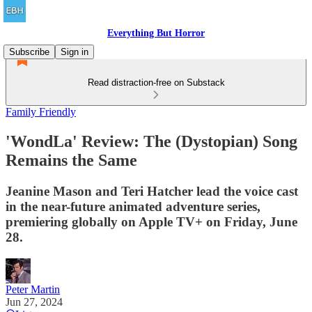
Everything But Horror
Subscribe
Sign in
Read distraction-free on Substack
Family Friendly
'WondLa' Review: The (Dystopian) Song
Remains the Same
Jeanine Mason and Teri Hatcher lead the voice cast
in the near-future animated adventure series,
premiering globally on Apple TV+ on Friday, June
28.
Peter Martin
Jun 27, 2024