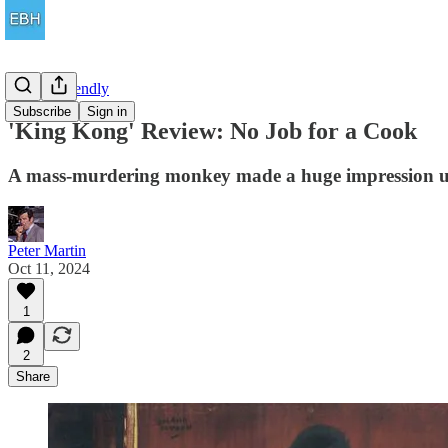
Family Friendly
Subscribe
Sign in
'King Kong' Review: No Job for a Cook
A mass-murdering monkey made a huge impression upo
Peter Martin
Oct 11, 2024
1
2
Share