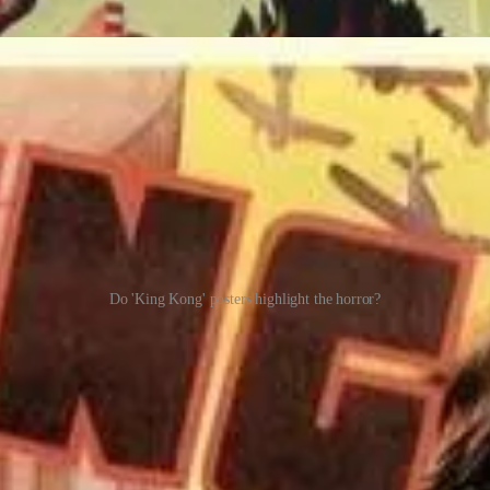
Do 'King Kong' posters highlight the horror?
f a horror movie than I remembered it to be, especially after the mass
han the photographers, since Denham invites the photographers on stag
imself to be besotted with Ann, is taunted by the sight of Ann. Her fianc
ich is sure to enrage the territorial animal.)
eive new posts and support my work.