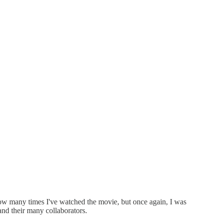
 how many times I've watched the movie, but once again, I was
and their many collaborators.