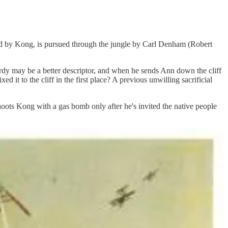
ed by Kong, is pursued through the jungle by Carl Denham (Robert
ardy may be a better descriptor, and when he sends Ann down the cliff
xed it to the cliff in the first place? A previous unwilling sacrificial
oots Kong with a gas bomb only after he's invited the native people