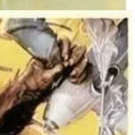
-murdering monkey broke free of his chromium-steel chains in the
e, "reassures" the crowd that the chromium-steel chains make Kong
ee, Driscoll, then puts his arms around her, as if to protect her,