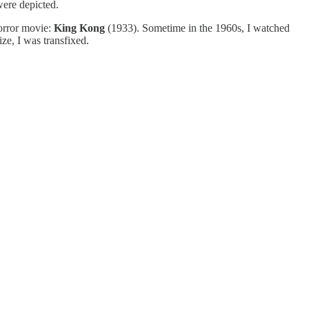
 were depicted.
horror movie:
King Kong
(1933). Sometime in the 1960s, I watched
ize, I was transfixed.