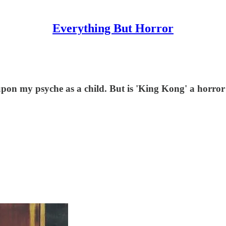
Everything But Horror
n my psyche as a child. But is 'King Kong' a horro