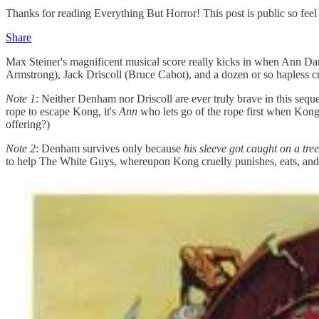
Thanks for reading Everything But Horror! This post is public so feel f
Share
Max Steiner's magnificent musical score really kicks in when Ann Da
Armstrong), Jack Driscoll (Bruce Cabot), and a dozen or so hapless 
Note
1
: Neither Denham nor Driscoll are ever truly brave in this sequ
rope to escape Kong, it's
Ann
who lets go of the rope first when Kong
offering?)
Note
2
: Denham survives only because
his sleeve got caught on a tr
to help The White Guys, whereupon Kong cruelly punishes, eats, and 