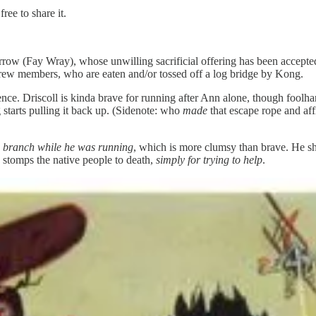
ree to share it.
rrow (Fay Wray), whose unwilling sacrificial offering has been accept
crew members, who are eaten and/or tossed off a log bridge by Kong.
ence. Driscoll is kinda brave for running after Ann alone, though foolh
 starts pulling it back up. (Sidenote: who
made
that escape rope and affi
ee branch while he was running
, which is more clumsy than brave. He sh
stomps the native people to death,
simply for trying to help
.