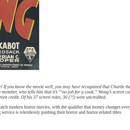
e!
If you know the movie well, you may have recognized that Charlie th
w member, who tells him that it’s '“no job for a cook.” Wong’s screen c
creen credit. Of his 37 screen roles, 30 (?!) were uncredited.
tch modern horror movies, with the qualifier that money changes everyth
ervice is relentlessly pushing their horror and horror-related titles.