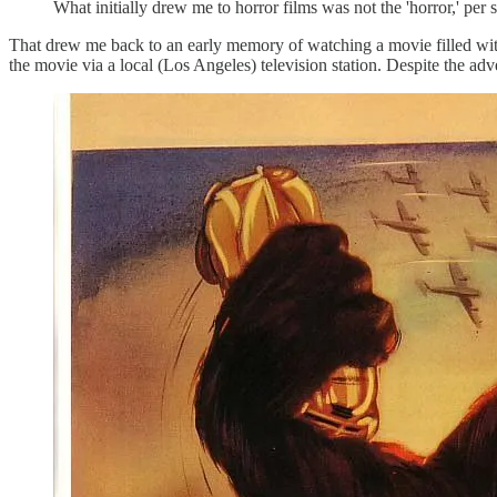
What initially drew me to horror films was not the 'horror,' per 
That drew me back to an early memory of watching a movie filled with
the movie via a local (Los Angeles) television station. Despite the adv