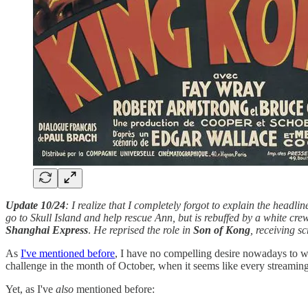
Update 10/24
: I realize that I completely forgot to explain the headlin
go to Skull Island and help rescue Ann, but is rebuffed by a white cre
Shanghai Express
.
He reprised the role in
Son of Kong
, receiving s
As
I've mentioned before
, I have no compelling desire nowadays to wa
challenge in the month of October, when it seems like every streaming s
Yet, as I've
also
mentioned before: