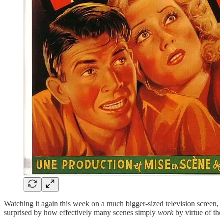
Watching it again this week on a much bigger-sized television screen,
surprised by how effectively many scenes simply
work
by virtue of t