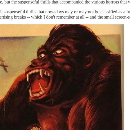
se, but the suspenseful thrills that accompanied the various horrors that
 suspenseful thrills that nowadays may or may not be classified as a 
ertising breaks -- which I don't remember at all -- and the small screen-s