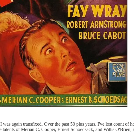
 I was again transfixed. Over the past 50 plus years, I've lost count of
he talents of Merian C. Cooper, Ernest Schoedsack, and Willis O'Brien, 