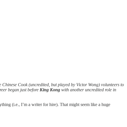
e Chinese Cook (uncredited, but played by Victor Wong) volunteers to
areer began just before
King Kong
with another uncredited role in
ing (i.e., I’m a writer for hire). That might seem like a huge