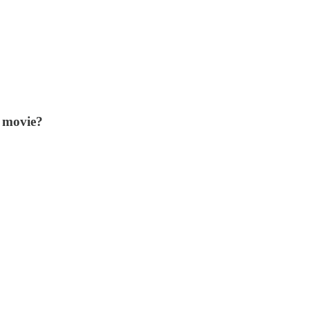
r movie?