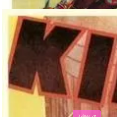
By this point of the movie, I realized that
King Kong
was much more o
1,000 seat theater. (Again, Denham and Driscoll are to blame more t
secure, and sets up the situation so that Kong, who has already shown h
while also signaling to Kong that he now claims Ann as his property, wh
Thanks for reading Everything But Horror! Subscribe for free to rec
Subscribe