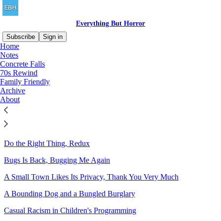
Everything But Horror
Subscribe
Sign in
Home
Notes
Sitemap - 2021 - Everything
Concrete Falls
70s Rewind
But Horror
Family Friendly
Archive
About
Dragons in the Modern Day: Ahoy!
What's Wrong With These Pictures?
Do the Right Thing, Redux
Bugs Is Back, Bugging Me Again
A Small Town Likes Its Privacy, Thank You Very Much
A Bounding Dog and a Bungled Burglary
Casual Racism in Children's Programming