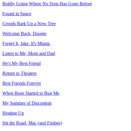
Boldly Going Where No Teen Has Gone Before
Found in Space
Croods Bark Up a New Tree
Welcome Back, Doogie
Forget It, Jake. It's Miami.
Listen to Me, Mom and Dad
He's My Best Friend
Return to Theaters
Best Friends Forever
When Bugs Started to Bug Me
My Summer of Discontent
Heating Up
Hit the Road, Mac (and Frisbee)